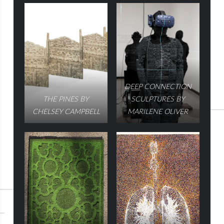
DEEP CONNECTION
THE PINES BY
SCULPTURES BY
CHELSEY CAMPBELL
MARILENE OLIVER