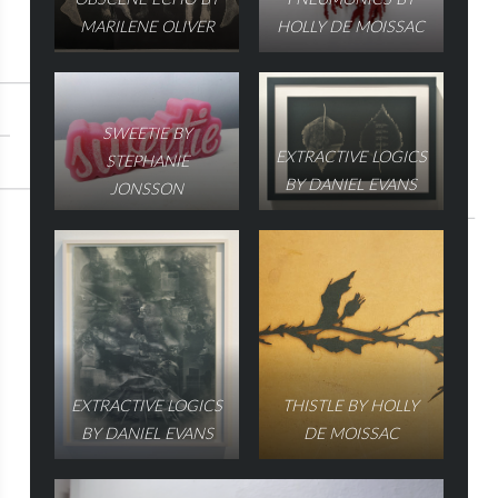
MARILENE OLIVER
HOLLY DE MOISSAC
SWEETIE BY
EXTRACTIVE LOGICS
STEPHANIE
BY DANIEL EVANS
JONSSON
EXTRACTIVE LOGICS
THISTLE BY HOLLY
BY DANIEL EVANS
DE MOISSAC