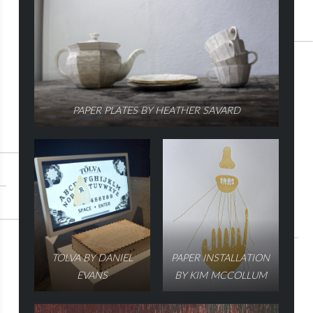
PAPER PLATES BY HEATHER SAVARD
TOLVA BY DANIEL
PAPER INSTALLATION
EVANS
BY KIM MCCOLLUM