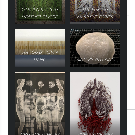
GARDEN RUGS BY
THE FURY BY
HEATHER SAVARD
MARILENE OLIVER
JIA YOU BY KEVIN
LIANG
BING BY YILU XING
OBSCENE ECHO BY
PNEUMONICS BY