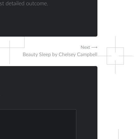
st detailed outcome.
Next ⟶
Beauty Sleep by Chelsey Campbell
*