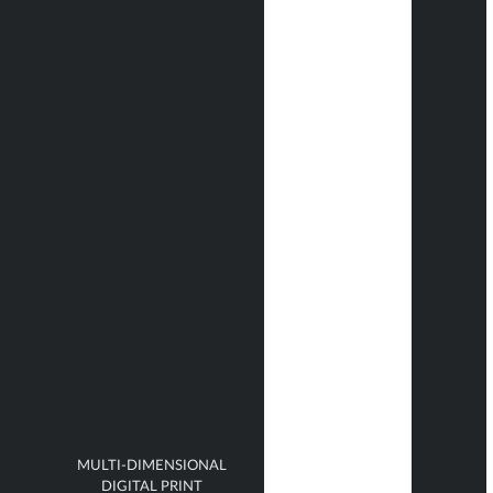
MULTI-DIMENSIONAL
DIGITAL PRINT