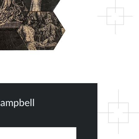
Campbell