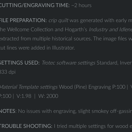
CUTTING/ENGRAVING TIME:
~2 hours
FILE PREPARATION:
crip quilt
was generated with early m
the Wellcome Collection and Hogarth’s
Industry and Idlen
extracted from multiple historical sources. The image files
cut lines were added in Illustrator.
SETTINGS USED:
Trotec software settings
Standard, Inver
333 dpi
Material Template settings
Wood (Pine) Engraving P:100 | 
P:100 | V:1.98 | W: 2000
NOTES
: No issues with engraving, slight smokey off-gassi
TROUBLE SHOOTING:
I tried multiple settings for wood 