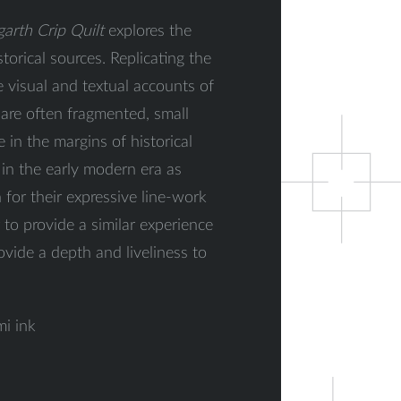
arth Crip Quilt
explores the
orical sources. Replicating the
he visual and textual accounts of
are often fragmented, small
 in the margins of historical
 in the early modern era as
for their expressive line-work
to provide a similar experience
ovide a depth and liveliness to
mi ink