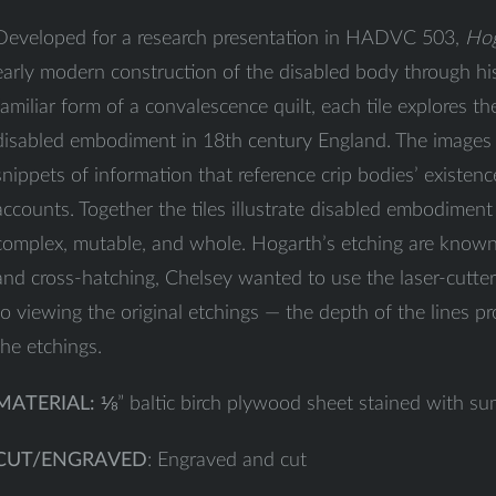
Developed for a research presentation in HADVC 503,
Hog
early modern construction of the disabled body through hist
familiar form of a convalescence quilt, each tile explores t
disabled embodiment in 18th century England. The images 
snippets of information that reference crip bodies’ existence
accounts. Together the tiles illustrate disabled embodiment
complex, mutable, and whole. Hogarth’s etching are known 
and cross-hatching, Chelsey wanted to use the laser-cutter 
to viewing the original etchings — the depth of the lines pr
the etchings.
MATERIAL:
⅛” baltic birch plywood sheet stained with su
CUT/ENGRAVED
: Engraved and cut