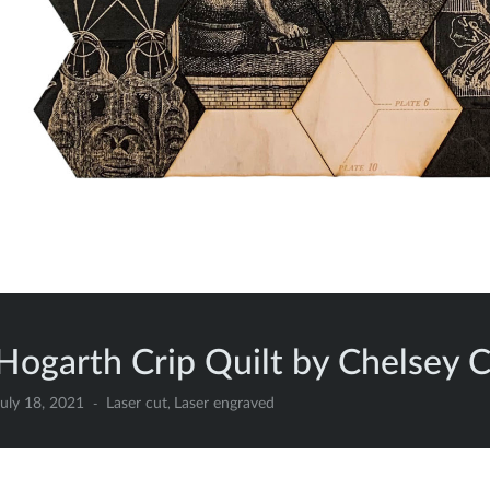
Hogarth Crip Quilt by Chelsey 
uly 18, 2021
Laser cut
Laser engraved
,