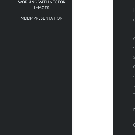
WORKING WITH VECTOR
IMAGES
MDDP PRESENTATION