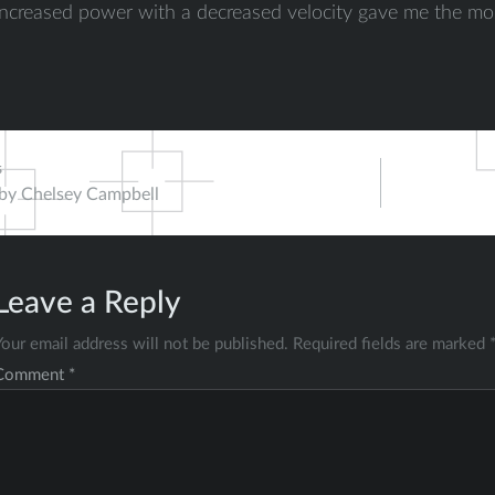
increased power with a decreased velocity gave me the mo
s
 by Chelsey Campbell
ation
Leave a Reply
Your email address will not be published.
Required fields are marked
Comment
*