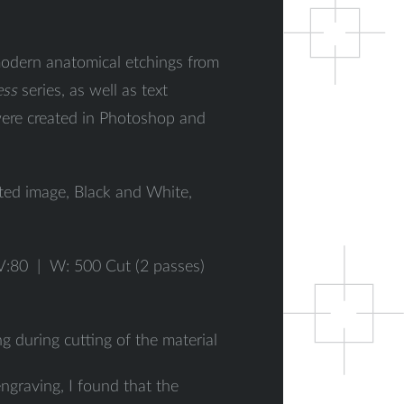
odern anatomical etchings from
ess
series, as well as text
 were created in Photoshop and
ted image, Black and White,
V:80 | W: 500 Cut (2 passes)
ng during cutting of the material
engraving, I found that the