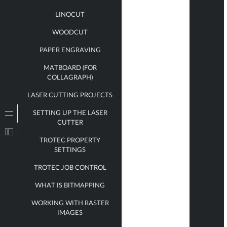
LINOCUT
WOODCUT
PAPER ENGRAVING
MATBOARD (FOR
COLLAGRAPH)
LASER CUTTING PROJECTS
SETTING UP THE LASER
CUTTER
TROTEC PROPERTY
SETTINGS
TROTEC JOB CONTROL
WHAT IS BITMAPPING
WORKING WITH RASTER
IMAGES