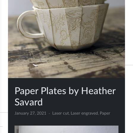
Paper Plates by Heather
Savard
January 27, 2021
Laser cut
Laser engraved
Paper
,
,