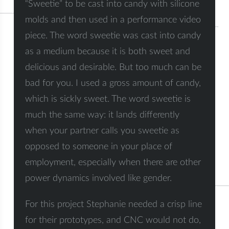
“Sweetie” to be cast into candy with silicone
molds and then used in a performance video
piece. The word sweetie was cast into candy
as a medium because it is both sweet and
delicious and desirable. But too much can be
bad for you. I used a gross amount of candy,
which is sickly sweet. The word sweetie is
much the same way: it lands differently
when your partner calls you sweetie as
opposed to someone in your place of
employment, especially when there are other
power dynamics involved like gender.
For this project Stephanie needed a crisp line
for their prototypes, and CNC would not do,