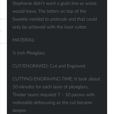
Stephanie didn’t want a grain line as wood
would leave. The letters on top of the
Sweetie needed to protrude and that could
only be achieved with the laser cutter.
MATERIAL:
¼ inch Plexiglass
CUT/ENGRAVED: Cut and Engraved
CUTTING/ENGRAVING TIME: It took about
10 minutes for each layer of plexiglass,
Thicker layers required 7 – 10 passes with
noticeable defocusing as the cut became
deeper.