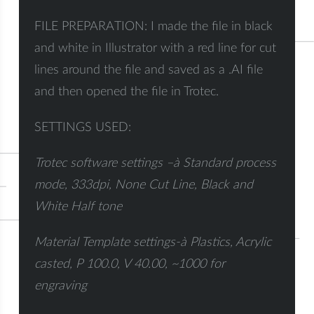
FILE PREPARATION: I made the file in black
and white in Illustrator with a red line for cut
lines around the file and saved as a .AI file
and then opened the file in Trotec.
SETTINGS USED:
Trotec software settings –
à
Standard process
mode, 333dpi, None Cut Line, Black and
White Half tone
Material Template settings-
à
Plastics, Acrylic
casted, P 100.0, V 40.00, ~1000 for
engraving