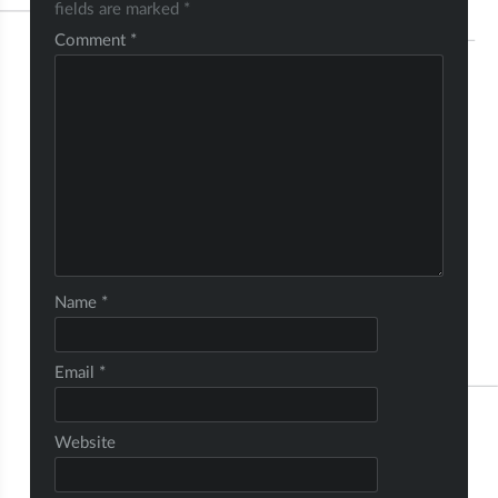
fields are marked
*
Comment
*
Name
*
Email
*
Website