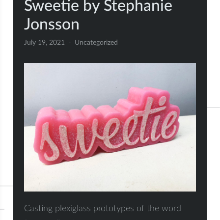
Sweetie by Stephanie
Jonsson
July 19, 2021
Uncategorized
Casting plexiglass prototypes of the word