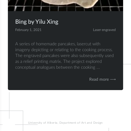
Bing by Yilu Xing
February 1, 2021
Laser engraved
A series of homemade pancakes, lasercut with
imagery depicting or relating to the cooking process.
The engraved pancakes were also subsequently used
as a relief printing matrix. The project explored
conceptual analogues between the cooking ...
Read more ⟶
University of Alberta, Department of Art and Design